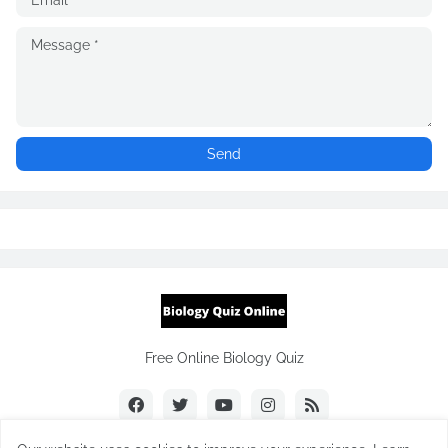
Free Online Biology Quiz