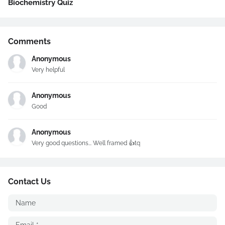
Biochemistry Quiz
Comments
Anonymous
Very helpful
Anonymous
Good
Anonymous
Very good questions... Well framed 👍tq
Contact Us