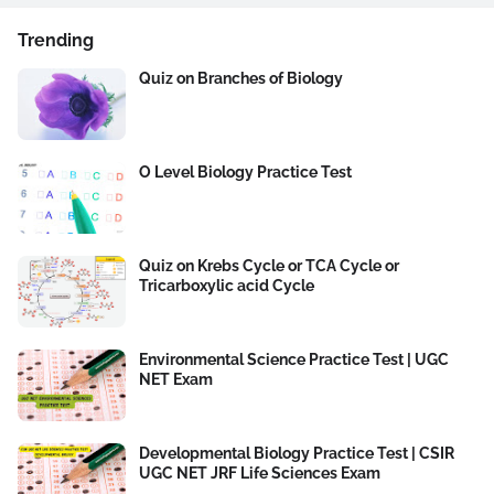
Trending
Quiz on Branches of Biology
O Level Biology Practice Test
Quiz on Krebs Cycle or TCA Cycle or
Tricarboxylic acid Cycle
Environmental Science Practice Test | UGC
NET Exam
Developmental Biology Practice Test | CSIR
UGC NET JRF Life Sciences Exam