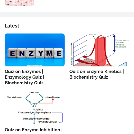
Latest
Quiz on Enzymes |
Quiz on Enzyme Kinetics |
Enzymology Quiz |
Biochemistry Quiz
Biochemistry Quiz
Quiz on Enzyme Inhibition |